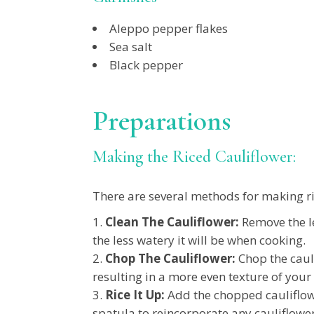
Aleppo pepper flakes
Sea salt
Black pepper
Preparations
Making the Riced Cauliflower:
There are several methods for making ric
Clean The Cauliflower:
Remove the le
the less watery it will be when cooking.
Chop The Cauliflower:
Chop the cauli
resulting in a more even texture of your 
Rice It Up:
Add the chopped cauliflowe
spatula to reincorporate any cauliflower 