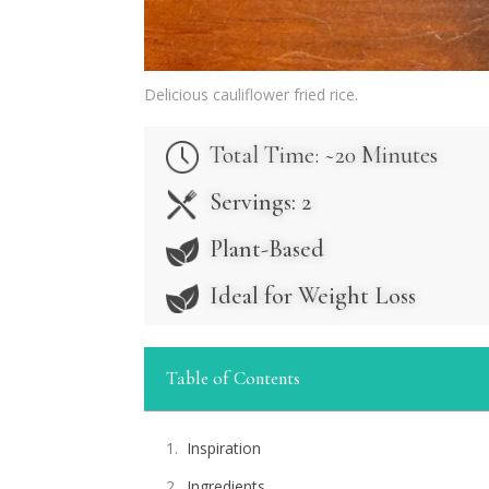
Delicious cauliflower fried rice.
Total Time: ~20 Minutes
Servings: 2
Plant-Based
Ideal for Weight Loss
Table of Contents
Inspiration
Ingredients