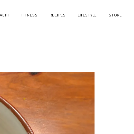
ALTH
FITNESS
RECIPES
LIFESTYLE
STORE
OUR STORE
MY ACCOUNT
CART
CHECKOUT