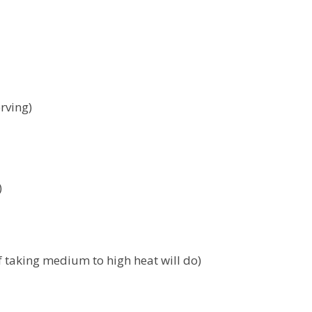
rving)
)
f taking medium to high heat will do)