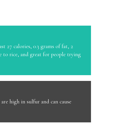
st 27 calories, 0.3 grams of fat, 2
 to rice, and great for people trying
 are high in sulfur and can cause