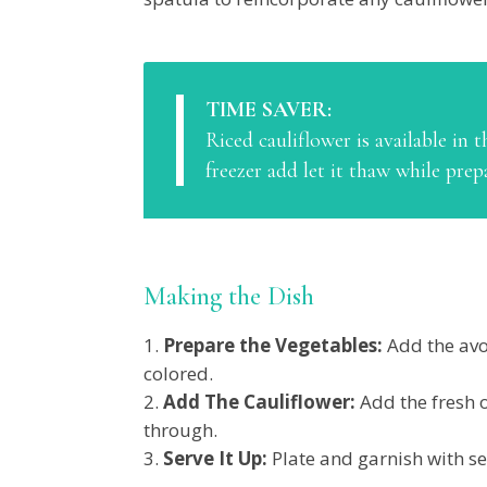
TIME SAVER:
Riced cauliflower is available in t
freezer add let it thaw while prep
Making the Dish
Prepare the Vegetables:
Add the avo
colored.
Add The Cauliflower:
Add the fresh 
through.
Serve It Up:
Plate and garnish with se