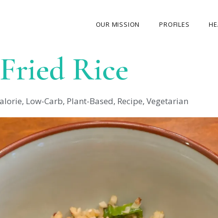
OUR MISSION
PROFILES
HE
 Fried Rice
OUR STORY
ABOUT THE FOUNDER
alorie
,
Low-Carb
,
Plant-Based
,
Recipe
,
Vegetarian
MY JOURNEY
OUR TEAM
OUR CAUSES
MEDIA GALLERY
CONTACT US