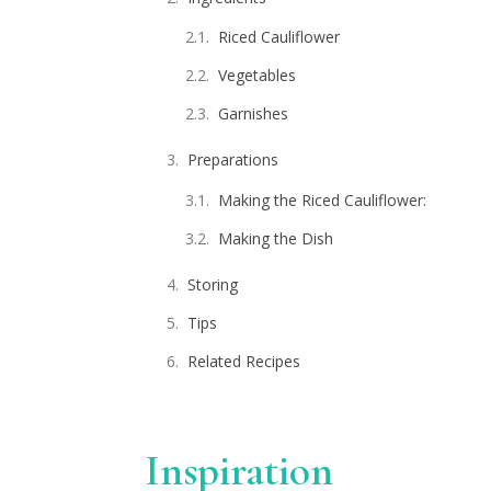
Riced Cauliflower
Vegetables
Garnishes
Preparations
Making the Riced Cauliflower:
Making the Dish
Storing
Tips
Related Recipes
Inspiration