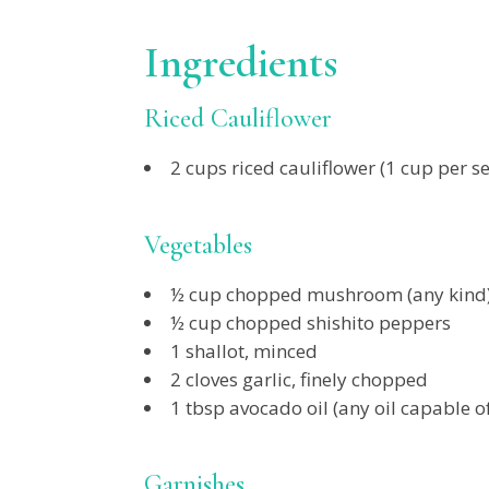
Ingredients
Riced Cauliflower
2 cups riced cauliflower (1 cup per se
Vegetables
½ cup chopped mushroom (any kind
½ cup chopped shishito peppers
1 shallot, minced
2 cloves garlic, finely chopped
1 tbsp avocado oil (any oil capable o
Garnishes