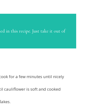
d in this recipe. Just take it out of
ook for a few minutes until nicely
il cauliflower is soft and cooked
lakes.