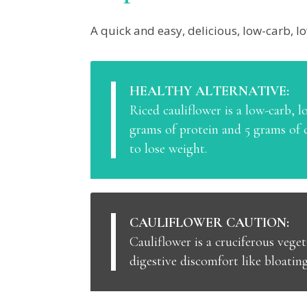
A quick and easy, delicious, low-carb, lo
HEALTHY ALTERNATIVE:
Riced cauliflower is a low-carb, lo
grams of protein and 5 grams of c
to lose weight.
CAULIFLOWER CAUTION:
Cauliflower is a cruciferous veget
digestive discomfort like bloatin