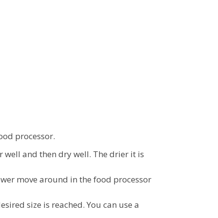
food processor.
well and then dry well. The drier it is
flower move around in the food processor
esired size is reached. You can use a