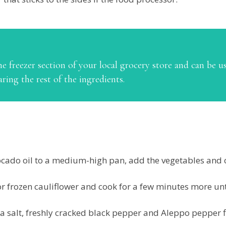
he freezer section of your local grocery store and can be use
aring the rest of the ingredients.
cado oil to a medium-high pan, add the vegetables and c
or frozen cauliflower and cook for a few minutes more unt
a salt, freshly cracked black pepper and Aleppo pepper f