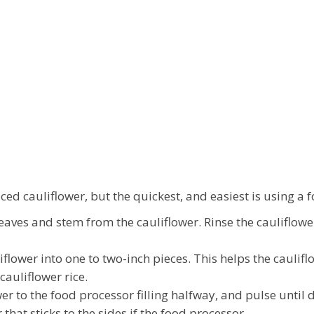
ed cauliflower, but the quickest, and easiest is using a 
aves and stem from the cauliflower. Rinse the cauliflower 
flower into one to two-inch pieces. This helps the cauli
cauliflower rice.
r to the food processor filling halfway, and pulse until d
that sticks to the sides if the food processor.