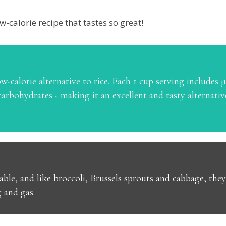
w-calorie recipe that tastes so great!
w-calorie alternative to rice. Each 1 cup serving includes ju
arbohydrates - making it an excellent and tasty alternative
able, and like broccoli, Brussels sprouts and cabbage, they
g and gas.