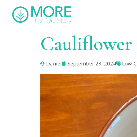
Cauliflower
Daniel
September 23, 2024
Low-C