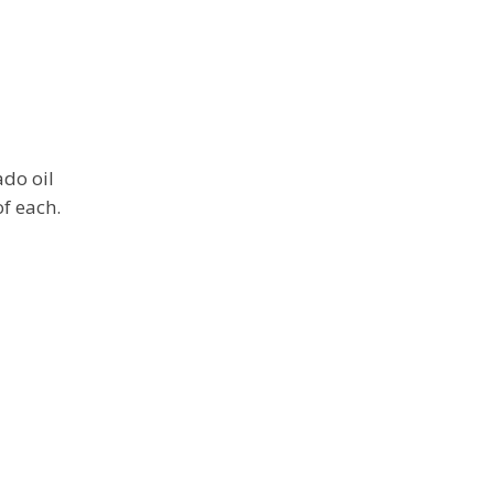
ado oil
of each.