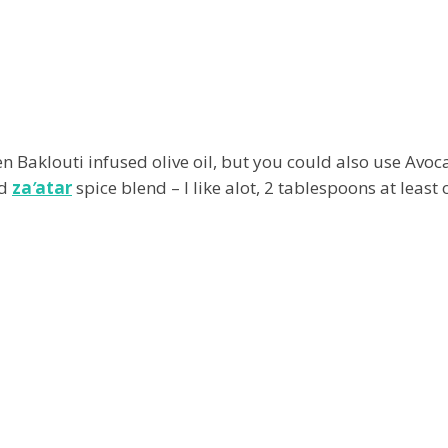
reen Baklouti infused olive oil, but you could also use Avoc
nd
za
’
atar
spice blend – I like alot, 2 tablespoons at least 