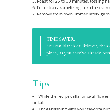
Roast for 25 to 30 minutes, tossing h
For extra caramelizing, turn the oven 
Remove from oven, immediately garni
TIME SAVER:
You can blanch cauliflower, then c
pinch, as you they’ve already bee
Tips
While the recipe calls for cauliflowe
or kale.
Try garnishing with your favorite nu