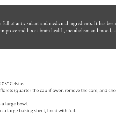
s full of antioxidant and medicinal ingredients. It has be
mprove and boost brain health, metabolism and mood, and
205° Celsius
lorets (quarter the cauliflower, remove the core, and cho
n a large bowl.
n a large baking sheet, lined with foil.