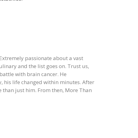
 Extremely passionate about a vast
ulinary and the list goes on. Trust us,
 battle with brain cancer. He
, his life changed within minutes. After
re than just him. From then, More Than