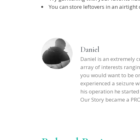
You can store leftovers in an airtight 
Daniel
Daniel is an extremely 
array of interests rangin
you would want to be on h
experienced a seizure wh
his operation he starte
Our Story became a PROJE