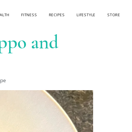
ALTH
FITNESS
RECIPES
LIFESTYLE
STORE
eppo and
OUR STORE
MY ACCOUNT
CART
CHECKOUT
ipe