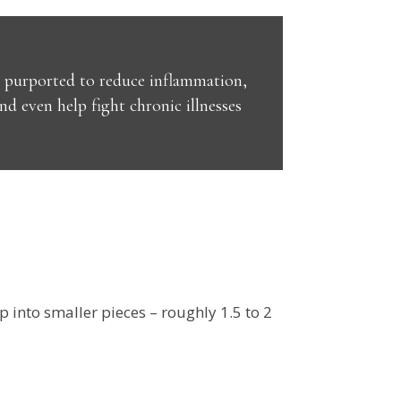
en purported to reduce inflammation,
 even help fight chronic illnesses
p into smaller pieces – roughly 1.5 to 2