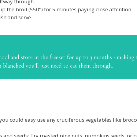
alfway through.
up the broil (550°) for 5 minutes paying close attention.
sh and serve.
ool and store in the freezer for up to 3 months - making t
n blanched you’ll just need to eat them through.
r you could easy use any cruciferous vegetables like broc
ts and seeds: Try roasted pine nuts, pumpkins seeds, or p