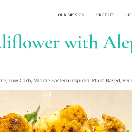
OUR MISSION
PROFILES
HE
liflower with Al
OUR STORY
ABOUT THE FOUNDER
MY JOURNEY
OUR TEAM
ree
,
Low-Carb
,
Middle Eastern Inspired
,
Plant-Based
,
Rec
OUR CAUSES
MEDIA GALLERY
CONTACT US