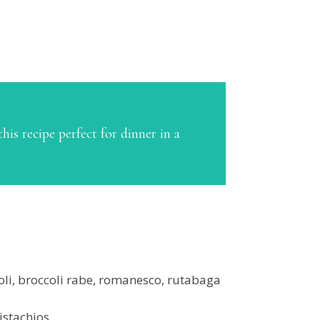
his recipe perfect for dinner in a
coli, broccoli rabe, romanesco, rutabaga
istachios.