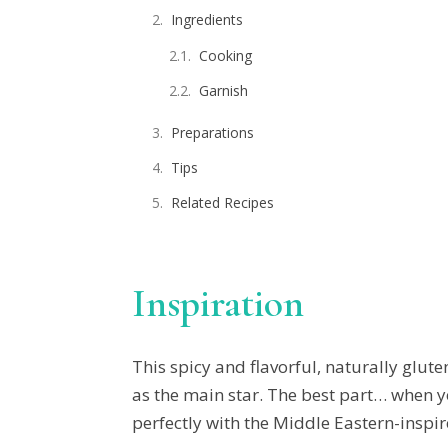
Ingredients
Cooking
Garnish
Preparations
Tips
Related Recipes
Inspiration
This spicy and flavorful, naturally glute
as the main star. The best part… when yo
perfectly with the Middle Eastern-inspi