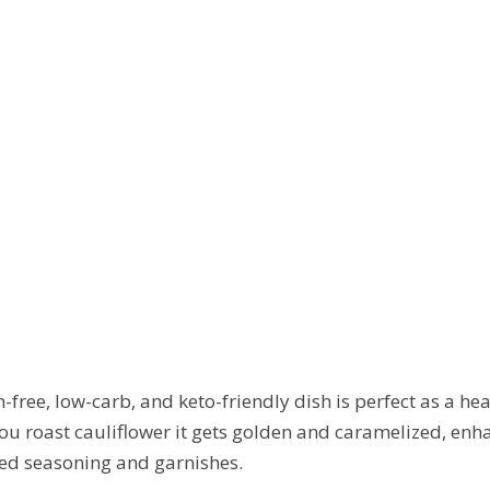
n-free, low-carb, and keto-friendly dish is perfect as a he
u roast cauliflower it gets golden and caramelized, enhanc
red seasoning and garnishes.