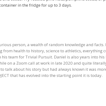
container in the fridge for up to 3 days.
curious person, a wealth of random knowledge and facts.
g from health to history, science to athletics, everything c
is team for Trivial Pursuit. Daniel is also years into his
ile on a Zoom call at work in late 2020 and quite literally
d to talk about his story but had always known it was mo
CT that has evolved into the starting point it is today.