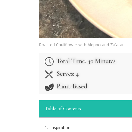
Roasted Cauliflower with Aleppo and Za'atar.
Total Time: 40 Minutes
Serves: 4
Plant-Based
Table of Contents
Inspiration