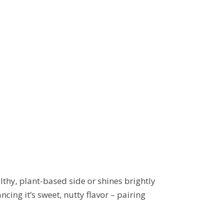
althy, plant-based side or shines brightly
ing it’s sweet, nutty flavor – pairing