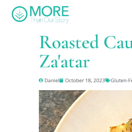
Roasted Cau
Za'atar
Daniel
October 18, 2023
Gluten-F