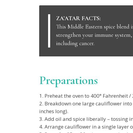
ZA’ATAR FACTS:
This Middle Eastern spice blend i
strengthen your immune system, i
including cancer.
Preparations
Preheat the oven to 400° Fahrenheit / 
Breakdown one large cauliflower into f
inches long).
Add oil and spice liberally – tossing i
Arrange cauliflower in a single layer o