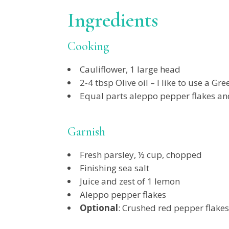
Ingredients
Cooking
Cauliflower, 1 large head
2-4 tbsp Olive oil – I like to use a G
Equal parts aleppo pepper flakes a
Garnish
Fresh parsley, ½ cup, chopped
Finishing sea salt
Juice and zest of 1 lemon
Aleppo pepper flakes
Optional
: Crushed red pepper flakes